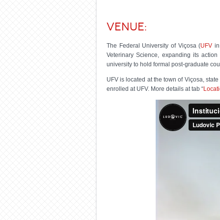
Venue:
The Federal University of Viçosa (
UFV
in
Veterinary Science, expanding its action 
university to hold formal post-graduate cou
UFV is located at the town of Viçosa, stat
enrolled at UFV. More details at tab “
Locat