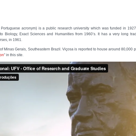
 Portuguese acronym) is a public research university which was funded in 1927 
to Biology, Exact Sciences and Humanities from 1960’s. It has a very long tradit
rses, in 1961.
e of Minas Gerais, Southeastern Brazil. Viçosa is reported to house around 80,000 
ion
” in this site.