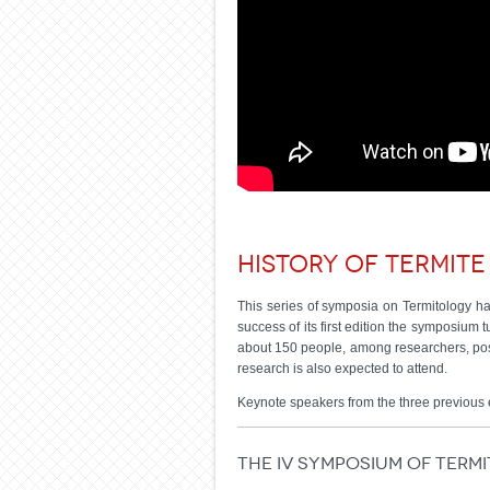
History of termite
This series of symposia on Termitology hav
success of its first edition the symposium
about 150 people, among researchers, post
research is also expected to attend.
Keynote speakers from the three previous 
The IV Symposium of Term