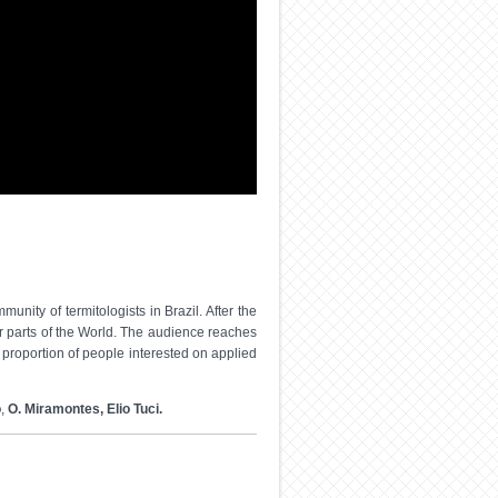
nity of termitologists in Brazil. After the
er parts of the World. The audience reaches
proportion of people interested on applied
o
,
O. Miramontes, Elio Tuci.