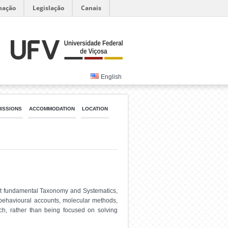
mação
Legislação
Canais
English
MISSIONS
ACCOMMODATION
LOCATION
ost fundamental Taxonomy and Systematics,
y, behavioural accounts, molecular methods,
ch, rather than being focused on solving