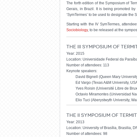
The forth edition of the Symposium of Ter
Gerais, in Brazil. It is being promoted by
‘SymTermes’ to be used to designate the Sy
Starting with the IV SymTermes, attendees
Sociobiology
, to be released at the sympos
The III Symposium of Term
Year: 2015
Location: Universidade Federal da Paraíba
Number of attendees: 113
Keynote speakers:
David Bignell (Queen Mary Universit
Ed Vargo (Texas A&M University, US
Yves Roisin (Université Libre de Bru
Octavio Miramontes (Universidad Na
Elio Tuci (Aberystwyth University, Wa
The II Symposium of Term
Year: 2013
Location: University of Brasília, Brasilia, DF
Number of attendees: 98