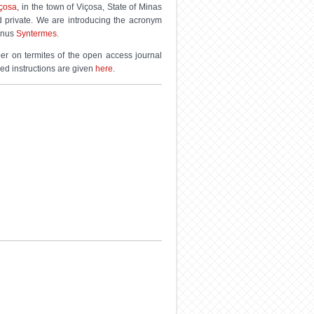
içosa
, in the town of Viçosa, State of Minas
d private. We are introducing the acronym
genus
Syntermes
.
ber on termites of the open access journal
led instructions are given
here
.