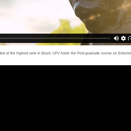
d at the highest rank in Brazil, UFV holds the Post-graduate course on Entomolo