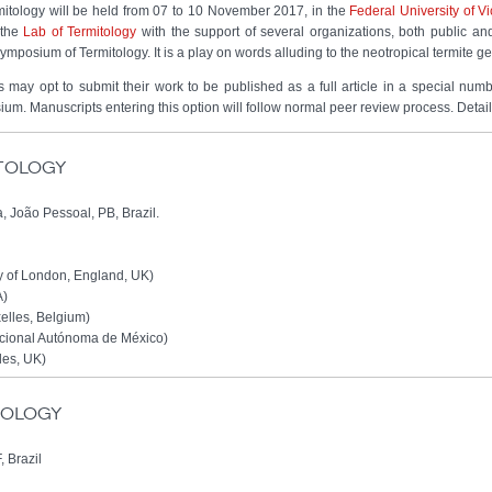
mitology will be held from 07 to 10 November 2017, in the
Federal University of V
 the
Lab of Termitology
with the support of several organizations, both public an
mposium of Termitology. It is a play on words alluding to the neotropical termite 
 may opt to submit their work to be published as a full article in a special num
ium. Manuscripts entering this option will follow normal peer review process. Detai
itology
, João Pessoal, PB, Brazil.
y of London, England, UK)
A)
xelles, Belgium)
cional Autónoma de México)
les, UK)
itology
, Brazil