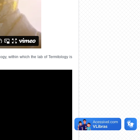
gy, within which the lab of Termitology is