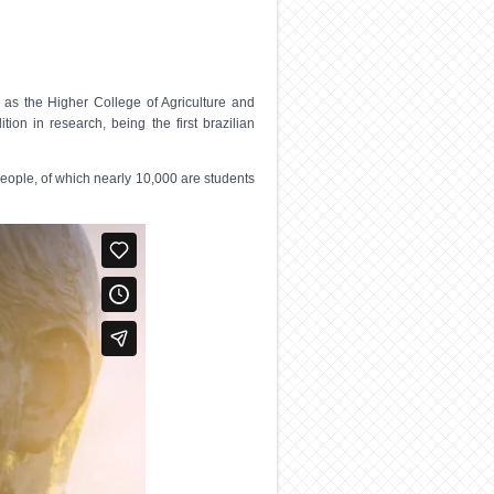
as the Higher College of Agriculture and
ion in research, being the first brazilian
people, of which nearly 10,000 are students