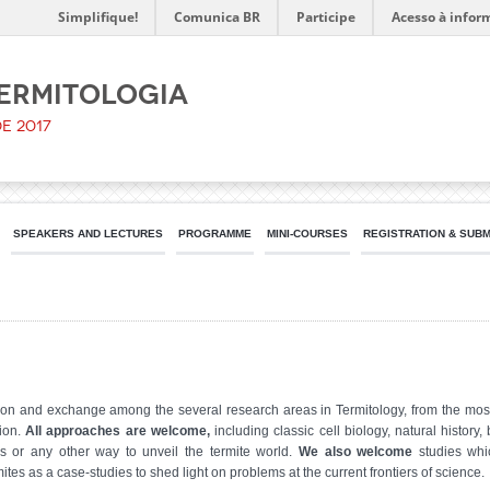
Simplifique!
Comunica BR
Participe
Acesso à infor
Termitologia
de 2017
SPEAKERS AND LECTURES
PROGRAMME
MINI-COURSES
REGISTRATION & SUB
ssion and exchange among the several research areas in Termitology, from the m
tion.
All approaches are welcome,
including classic cell biology, natural histor
s or any other way to unveil the termite world.
We also welcome
studies whi
tes as a case-studies to shed light on problems at the current frontiers of science.