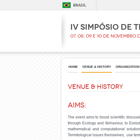
BRASIL
IV Simpósio de 
07, 08, 09 e 10 de Novembro 
HOME
VENUE & HISTORY
ORGANIZATION
Venue & history
Aims:
The event aims to boost scientific discu
through Ecology and Behaviour, to Evolu
mathematical and computational solution
Termitological issues themselves, use termi