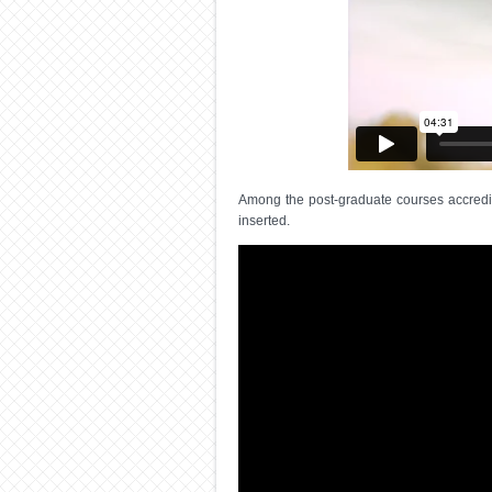
Among the post-graduate courses accredite
inserted.