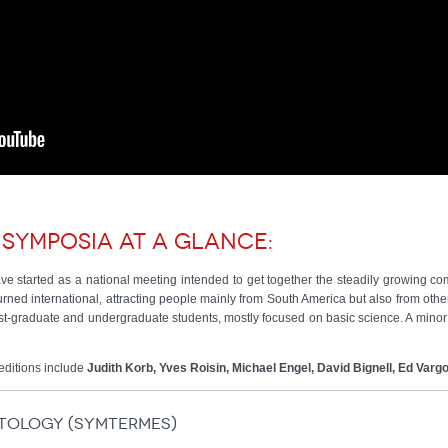
 symposia at a glance:
e started as a national meeting intended to get together the steadily growing commu
 turned international, attracting people mainly from South America but also from oth
-graduate and undergraduate students, mostly focused on basic science. A minor 
editions include
Judith Korb, Yves Roisin, Michael Engel, David Bignell, Ed Varg
itology (SymTermes)