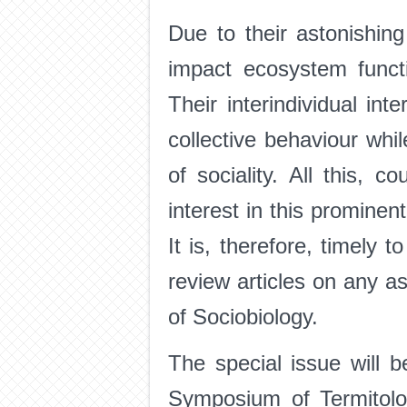
Due to their astonishing
impact ecosystem functi
Their interindividual int
collective behaviour whil
of sociality. All this, c
interest in this prominen
It is, therefore, timely 
review articles on any a
of Sociobiology.
The special issue will 
Symposium of Termitolo