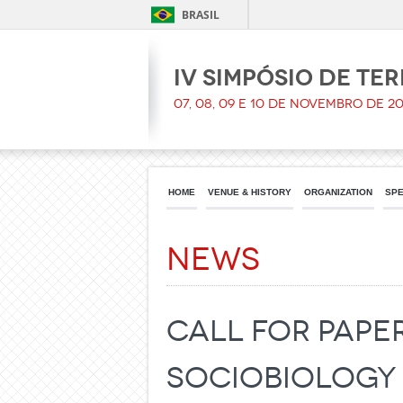
BRASIL
IV Simpósio de Te
07, 08, 09 e 10 de Novembro de 20
HOME
VENUE & HISTORY
ORGANIZATION
SPE
News
Call for paper
Sociobiology