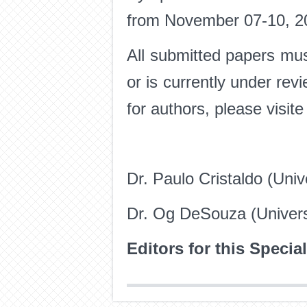
from November 07-10, 2
All submitted papers mus
or is currently under revi
for authors, please visit
Dr. Paulo Cristaldo (Univ
Dr. Og DeSouza (Univers
Editors for this Specia