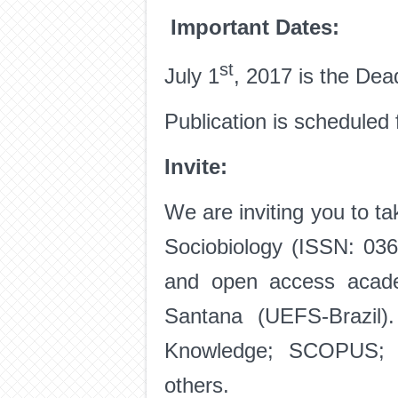
Important Dates:
st
July 1
, 2017 is the Dea
Publication is schedule
Invite:
We are inviting you to ta
Sociobiology (ISSN: 0361
and open access acade
Santana (UEFS-Brazil)
Knowledge; SCOPUS; A
others.