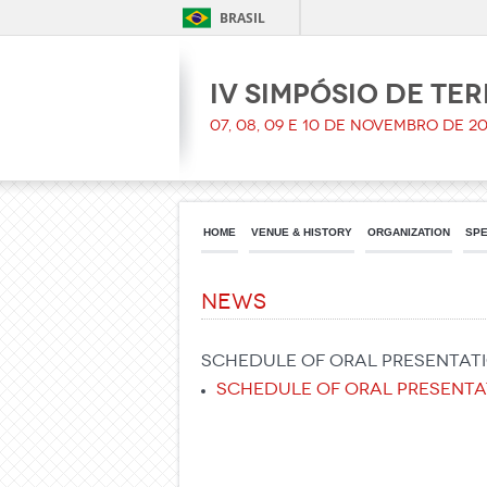
BRASIL
IV Simpósio de Te
07, 08, 09 e 10 de Novembro de 20
HOME
VENUE & HISTORY
ORGANIZATION
SPE
News
Schedule of oral presentat
Schedule of oral presentat